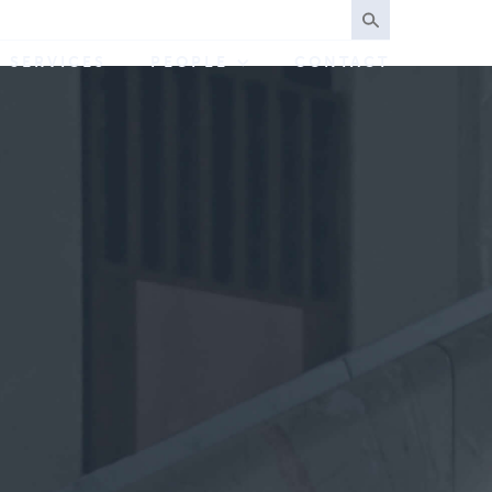
SERVICES
PEOPLE
CONTACT