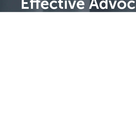
Effective Advo