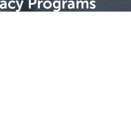
cacy Programs
Advice |
Strategy
| Insight