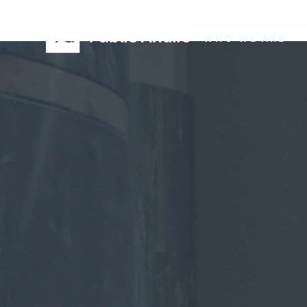
WHO WE ARE